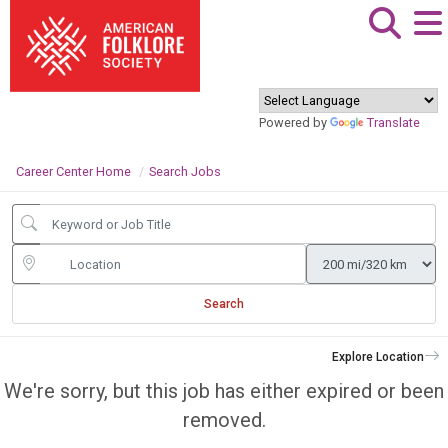
Powered by
Translate
Career Center Home
Search Jobs
Search
Explore Location
We're sorry, but this job has either expired or been
removed.