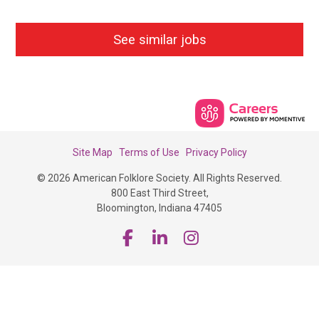
See similar jobs
Site Map
Terms of Use
Privacy Policy
© 2026 American Folklore Society. All Rights Reserved.
800 East Third Street,
Bloomington, Indiana 47405